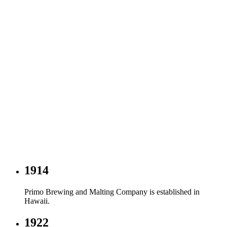
1914
Primo Brewing and Malting Company is established in
Hawaii.
1922