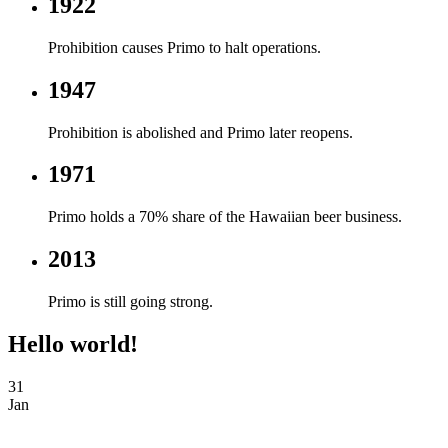
1922
Prohibition causes Primo to halt operations.
1947
Prohibition is abolished and Primo later reopens.
1971
Primo holds a 70% share of the Hawaiian beer business.
2013
Primo is still going strong.
Hello world!
31
Jan