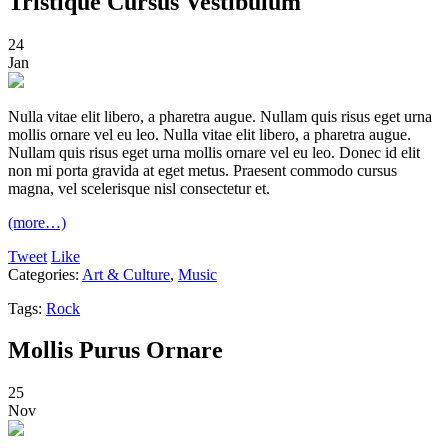
Tristique Cursus Vestibulum
24
Jan
Nulla vitae elit libero, a pharetra augue. Nullam quis risus eget urna
mollis ornare vel eu leo. Nulla vitae elit libero, a pharetra augue.
Nullam quis risus eget urna mollis ornare vel eu leo. Donec id elit
non mi porta gravida at eget metus. Praesent commodo cursus
magna, vel scelerisque nisl consectetur et.
(more…)
Tweet
Like
Categories:
Art & Culture
,
Music
Tags:
Rock
Mollis Purus Ornare
25
Nov