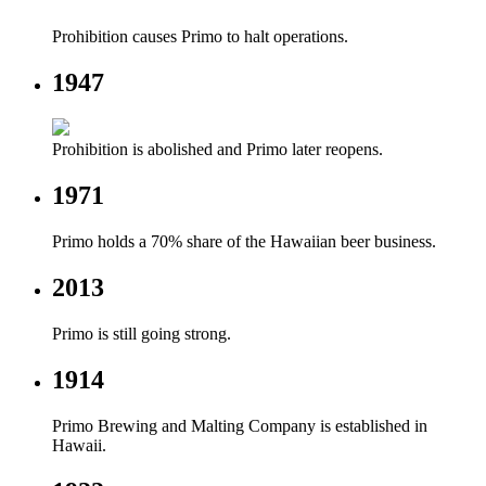
Prohibition causes Primo to halt operations.
1947
Prohibition is abolished and Primo later reopens.
1971
Primo holds a 70% share of the Hawaiian beer business.
2013
Primo is still going strong.
1914
Primo Brewing and Malting Company is established in
Hawaii.