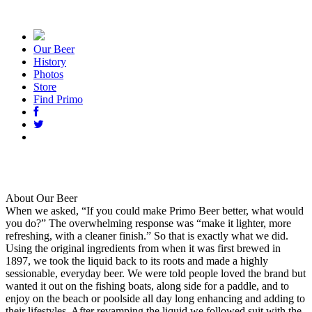
Our Beer
History
Photos
Store
Find Primo
About Our Beer
When we asked, “If you could make Primo Beer better, what would
you do?” The overwhelming response was “make it lighter, more
refreshing, with a cleaner finish.” So that is exactly what we did.
Using the original ingredients from when it was first brewed in
1897, we took the liquid back to its roots and made a highly
sessionable, everyday beer. We were told people loved the brand but
wanted it out on the fishing boats, along side for a paddle, and to
enjoy on the beach or poolside all day long enhancing and adding to
their lifestyles. After revamping the liquid we followed suit with the