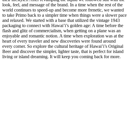
look, feel, and message of the brand. In a time when the rest of the
world continues to speed-up and become more frenetic, we wanted
to take Primo back to a simpler time when things were a slower pace
and relaxed. We started with a base that utilized the vintage 1943
packaging to connect with Hawai’i’s golden age: A time before the
flash and glitz of commercialism, when getting on a plane was an
enjoyable and romantic notion. A time when exploration was at the
heart of every traveler and new discoveries were found around
every corner. So explore the cultural heritage of Hawai’i’s Original
Beer and discover the simpler, lighter taste, that is perfect for island
living or island dreaming. It will keep you coming back for more.