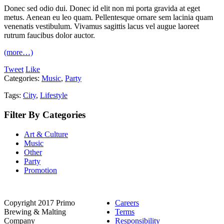
Donec sed odio dui. Donec id elit non mi porta gravida at eget
metus. Aenean eu leo quam. Pellentesque ornare sem lacinia quam
venenatis vestibulum. Vivamus sagittis lacus vel augue laoreet
rutrum faucibus dolor auctor.
(more…)
Tweet
Like
Categories:
Music
,
Party
Tags:
City
,
Lifestyle
Filter By Categories
Art & Culture
Music
Other
Party
Promotion
Copyright 2017 Primo
Careers
Brewing & Malting
Terms
Company
Responsibility