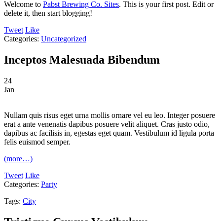
Welcome to
Pabst Brewing Co. Sites
. This is your first post. Edit or
delete it, then start blogging!
Tweet
Like
Categories:
Uncategorized
Inceptos Malesuada Bibendum
24
Jan
Nullam quis risus eget urna mollis ornare vel eu leo. Integer posuere
erat a ante venenatis dapibus posuere velit aliquet. Cras justo odio,
dapibus ac facilisis in, egestas eget quam. Vestibulum id ligula porta
felis euismod semper.
(more…)
Tweet
Like
Categories:
Party
Tags:
City